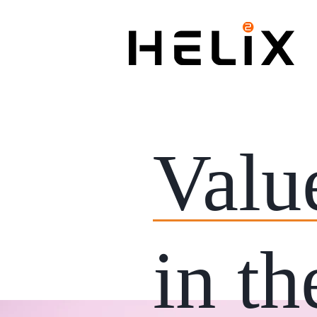
Valu
in th