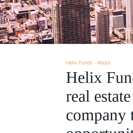
Helix Funds - About
Helix Fun
real esta
company t