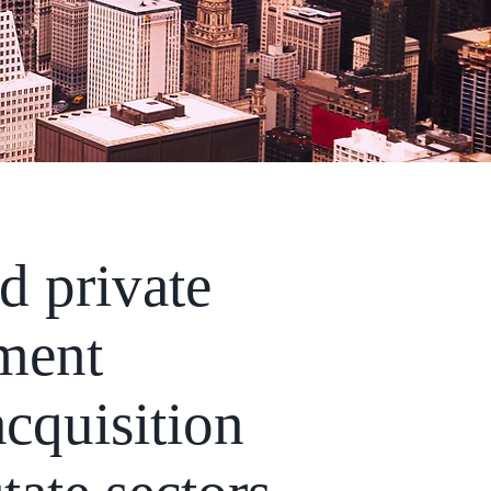
d private
ement
cquisition