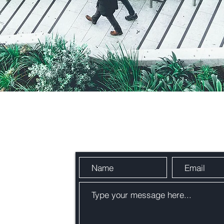
Send Us a Message