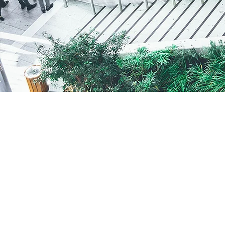
Helix Funds LLC
Chicago, IL
312.646.2800