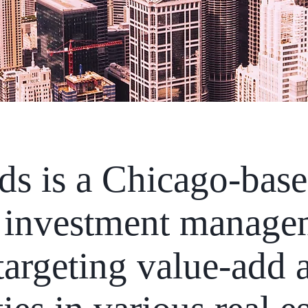
ds is a Chicago-base
te investment manag
argeting value-add a