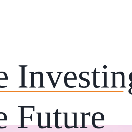
e Investi
e Future