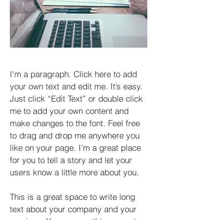
I'm a paragraph. Click here to add
your own text and edit me. It’s easy.
Just click “Edit Text” or double click
me to add your own content and
make changes to the font. Feel free
to drag and drop me anywhere you
like on your page. I’m a great place
for you to tell a story and let your
users know a little more about you. ​
This is a great space to write long
text about your company and your