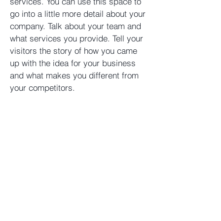
services. You can use this space to
go into a little more detail about your
company. Talk about your team and
what services you provide. Tell your
visitors the story of how you came
up with the idea for your business
and what makes you different from
your competitors.
Helix Funds LLC
Chicago, IL
312.646.2800