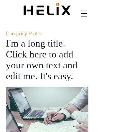
Company Profile
I'm a long title.
Click here to add
your own text and
edit me. It's easy.