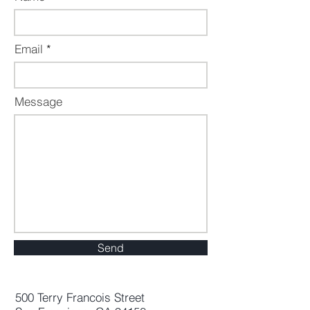
Email
Message
Send
500 Terry Francois Street