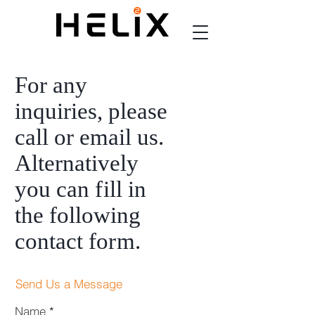
For any
inquiries, please
call or email us.
Alternatively
you can
fi
ll in
the following
contact fo
rm
.
Send Us a Message
Name