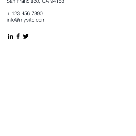
San Francisco, CA 94158
+
123-456-7890
info@mysite.com